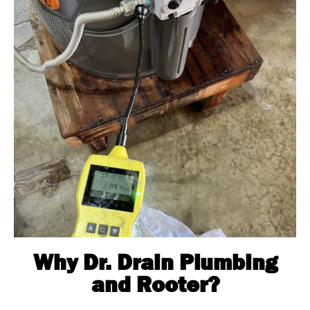
Why Dr. Drain Plumbing
and Rooter?