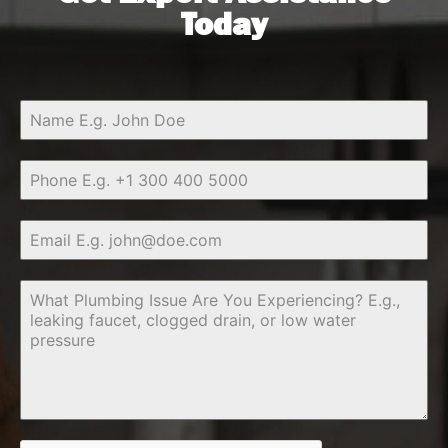
Today