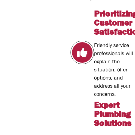
Prioritizin
Customer
Satisfacti
Friendly service
professionals will
explain the
situation, offer
options, and
address all your
concerns.
Expert
Plumbing
Solutions