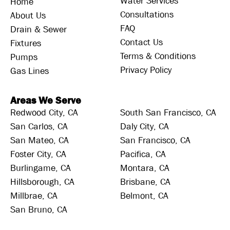
Water Services
Home
Consultations
About Us
FAQ
Drain & Sewer
Contact Us
Fixtures
Terms & Conditions
Pumps
Privacy Policy
Gas Lines
Areas We Serve
Redwood City, CA
South San Francisco, CA
San Carlos, CA
Daly City, CA
San Mateo, CA
San Francisco, CA
Foster City, CA
Pacifica, CA
Burlingame, CA
Montara, CA
Hillsborough, CA
Brisbane, CA
Millbrae, CA
Belmont, CA
San Bruno, CA