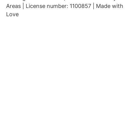
Areas | License number: 1100857 | Made with
Love