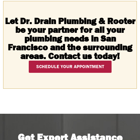
Let Dr. Drain Plumbing & Rooter
be your partner for all your
plumbing needs in San
Francisco and the surrounding
areas. Contact us today!
SCHEDULE YOUR APPOINTMENT
Get Expert Assistance