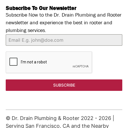
Subscribe To Our Newsletter
Subscribe Now to the Dr. Drain Plumbing and Rooter
newsletter and experience the best in rooter and
plumbing services.
SUBSCRIBE
© Dr. Drain Plumbing & Rooter 2022 -
2026
|
Serving San Francisco, CA and the Nearby