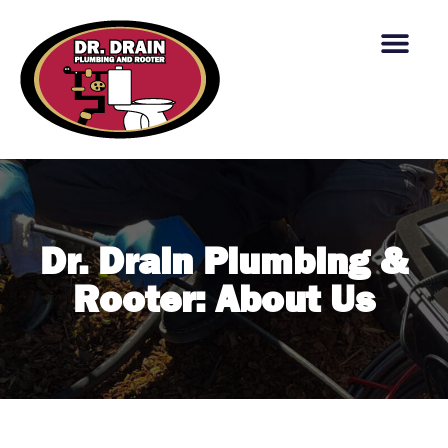
content
Dr. Drain Plumbing &
Rooter: About Us