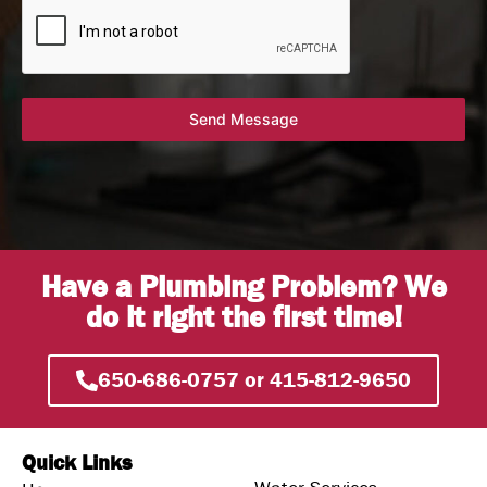
Send Message
Have a Plumbing Problem? We
do it right the first time!
650-686-0757 or 415-812-9650
Quick Links