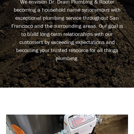
We envision Dr. Drain Plumbing & Rooter
becoming a household name synonymous with
exceptional plumbing service throughout San
Francisco and the surrounding areas. Our goal is
to build long-term relationships with our
customers by exceeding expectations and
becoming your trusted resource for all things
plumbing.