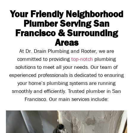
Your Friendly Neighborhood
Plumber Serving San
Francisco & Surrounding
Areas
At Dr. Drain Plumbing and Rooter, we are
committed to providing
top-notch
plumbing
solutions to meet all your needs. Our team of
experienced professionals is dedicated to ensuring
your home’s plumbing systems are running
smoothly and efficiently. Trusted plumber in San
Francisco. Our main services include: