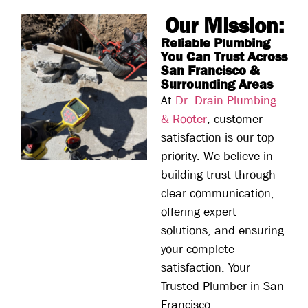
Our Mission:
Reliable Plumbing
You Can Trust Across
San Francisco &
Surrounding Areas
At
Dr. Drain Plumbing
& Rooter
, customer
satisfaction is our top
priority. We believe in
building trust through
clear communication,
offering expert
solutions, and ensuring
your complete
satisfaction. Your
Trusted Plumber in San
Francisco