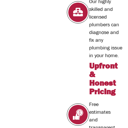
Our highly
skilled and
licensed
plumbers can
diagnose and
fix any
plumbing issue
in your home.
Upfront
&
Honest
Pricing
Free
estimates
and
transparent