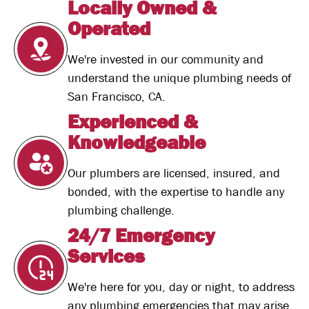
Locally Owned &
Operated
We're invested in our community and
understand the unique plumbing needs of
San Francisco, CA.
Experienced &
Knowledgeable
Our plumbers are licensed, insured, and
bonded, with the expertise to handle any
plumbing challenge.
24/7 Emergency
Services
We're here for you, day or night, to address
any plumbing emergencies that may arise.