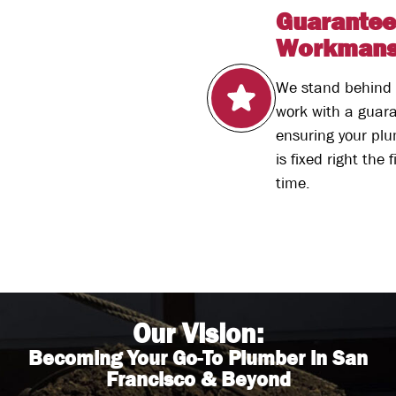
Guarante
Workmans
We stand behind 
work with a guar
ensuring your pl
is fixed right the f
time.
Our Vision:
Becoming Your Go-To Plumber in San
Francisco & Beyond