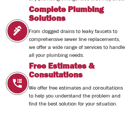
Complete Plumbing
Solutions
From clogged drains to leaky faucets to
comprehensive sewer line replacements,
we offer a wide range of services to handle
all your plumbing needs.
Free Estimates &
Consultations
We offer free estimates and consultations
to help you understand the problem and
find the best solution for your situation.