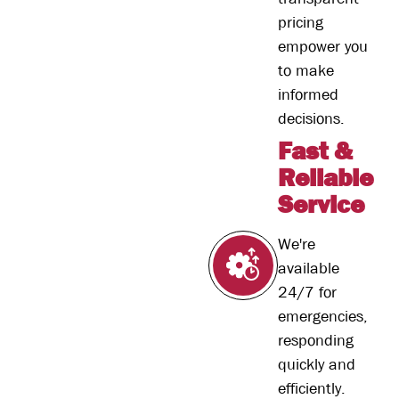
pricing
empower you
to make
informed
decisions.
Fast &
Reliable
Service
We're
available
24/7 for
emergencies,
responding
quickly and
efficiently.