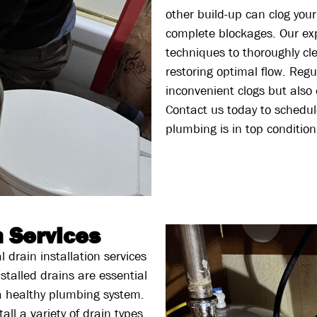
other build-up can clog your
complete blockages. Our ex
techniques to thoroughly cl
restoring optimal flow. Regu
inconvenient clogs but also
Contact us today to schedul
plumbing is in top condition
n Services
 drain installation services
stalled drains are essential
a healthy plumbing system.
all a variety of drain types,