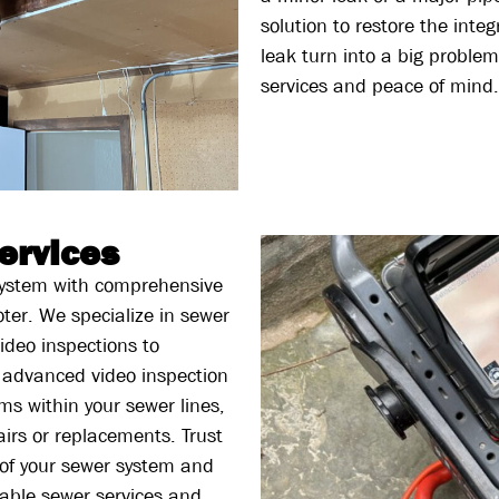
solution to restore the inte
leak turn into a big problem
services and peace of mind.
ervices
 system with comprehensive
ter. We specialize in sewer
ideo inspections to
 advanced video inspection
ms within your sewer lines,
airs or replacements. Trust
y of your sewer system and
iable sewer services and