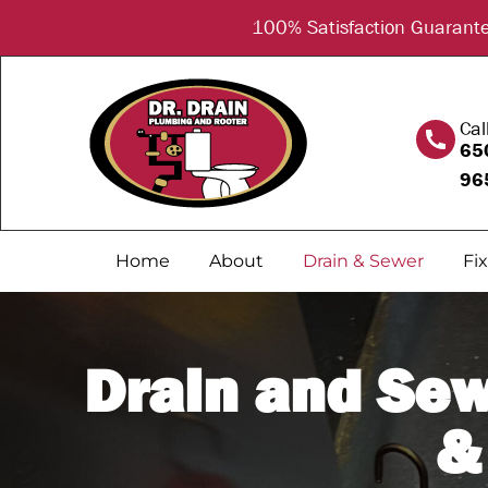
content
100% Satisfaction Guarantee
Cal
65
96
Home
About
Drain & Sewer
Fi
Drain and Sew
&