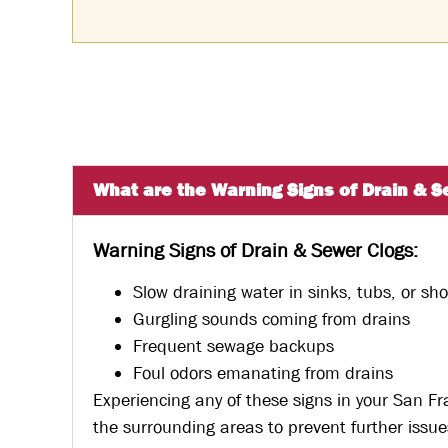
What are the Warning Signs of Drain & S
Warning Signs of Drain & Sewer Clogs:
Slow draining water in sinks, tubs, or sh
Gurgling sounds coming from drains
Frequent sewage backups
Foul odors emanating from drains
Experiencing any of these signs in your San F
the surrounding areas to prevent further issue