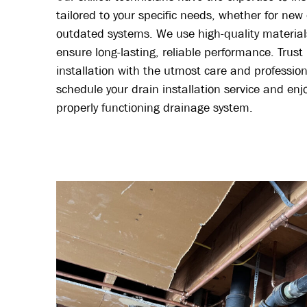
tailored to your specific needs, whether for new
outdated systems. We use high-quality material
ensure long-lasting, reliable performance. Trust
installation with the utmost care and professio
schedule your drain installation service and en
properly functioning drainage system.