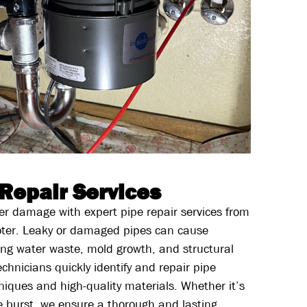
 Repair Services
r damage with expert pipe repair services from
ter. Leaky or damaged pipes can cause
ding water waste, mold growth, and structural
hnicians quickly identify and repair pipe
iques and high-quality materials. Whether it’s
e burst, we ensure a thorough and lasting