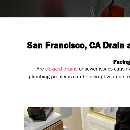
San Francisco, CA Drain
Facing
Are
clogged drains
or sewer issues causin
plumbing problems can be disruptive and str