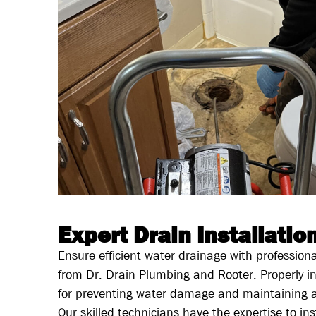
Expert Drain Installatio
Ensure efficient water drainage with professional
from Dr. Drain Plumbing and Rooter. Properly in
for preventing water damage and maintaining 
Our skilled technicians have the expertise to inst