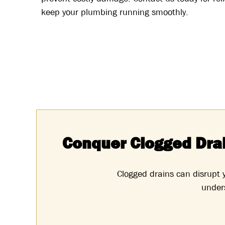
keep your plumbing running smoothly.
Conquer Clogged Dra
Clogged drains can disrupt
unders