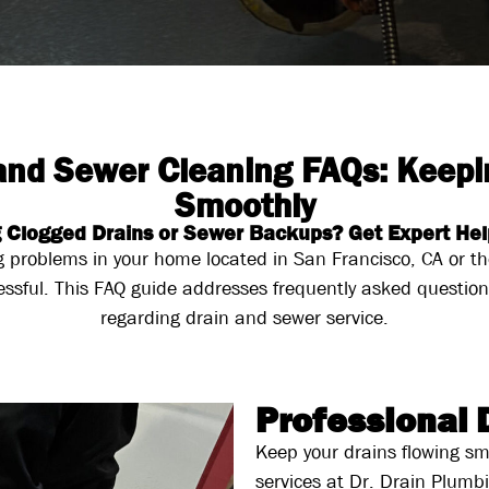
 and Sewer Cleaning FAQs: Keepi
Smoothly
 Clogged Drains or Sewer Backups? Get Expert Hel
g problems in your home located in San Francisco, CA or 
essful. This FAQ guide addresses frequently asked questio
regarding drain and sewer service.
Professional 
Keep your drains flowing sm
services at Dr. Drain Plumb