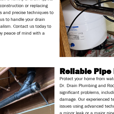
 construction or replacing
s and precise techniques to
 us to handle your drain
nalism. Contact us today to
joy peace of mind with a
Reliable Pipe
Protect your home from wate
Dr. Drain Plumbing and Roo
significant problems, inclu
damage. Our experienced tec
issues using advanced techn
a minor leak or a major pip