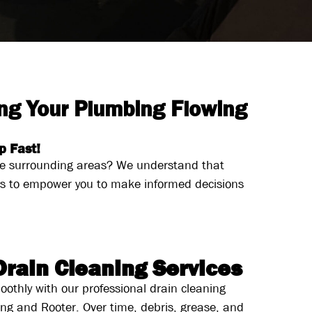
ng Your Plumbing Flowing
p Fast!
the surrounding areas? We understand that
ns to empower you to make informed decisions
Drain Cleaning Services
oothly with our professional drain cleaning
ing and Rooter. Over time, debris, grease, and