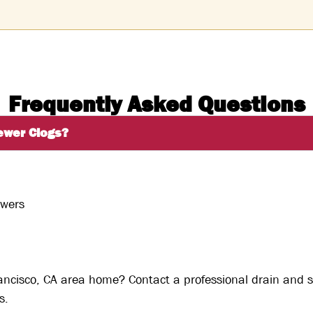
Frequently Asked Questions
ewer Clogs?
owers
rancisco, CA area home? Contact a professional drain and 
s.