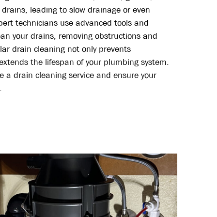
 drains, leading to slow drainage or even
pert technicians use advanced tools and
ean your drains, removing obstructions and
lar drain cleaning not only prevents
 extends the lifespan of your plumbing system.
e a drain cleaning service and ensure your
.