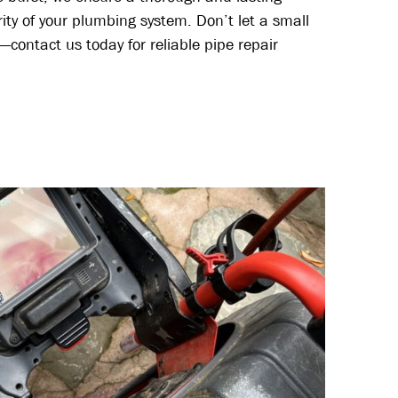
grity of your plumbing system. Don’t let a small
—contact us today for reliable pipe repair