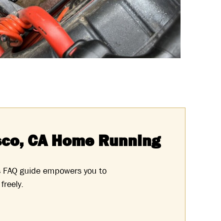
sco, CA Home Running
s FAQ guide empowers you to
freely.