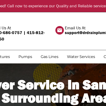
d! Call now to experience our Quality and Reliable serv
l Us At
Email Us At
0-686-0757
|
415-812-
support@drdrainplum
50
xtures
Pumps
Gas Lines
Water Services
C
er Service in San
 Surrounding Are