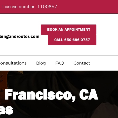
ice. License number: 1100857
BOOK AN APPOINTMENT
bingandrooter.com
CALL 650-686-0757
onsultations
Blog
FAQ
Contact
 Francisco, CA
as