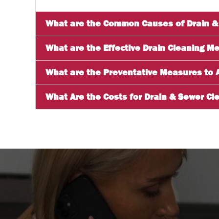
What are the Common Causes of Drain &
What are the Effective Drain Cleaning M
What are the Preventative Measures to 
What Are the Costs for Drain & Sewer Cle