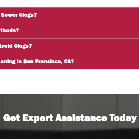
 Sewer Clogs?
ethods?
Avoid Clogs?
aning in San Francisco, CA?
Get Expert Assistance Today