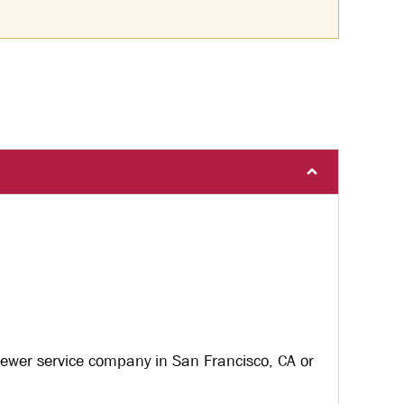
sewer service company in San Francisco, CA or