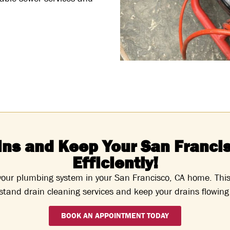
ins and Keep Your San Franci
Efficiently!
 your plumbing system in your San Francisco, CA home. Thi
tand drain cleaning services and keep your drains flowing 
BOOK AN APPOINTMENT TODAY