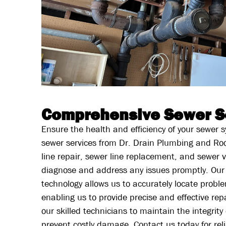
Comprehensive Sewer S
Ensure the health and efficiency of your sewer
sewer services from Dr. Drain Plumbing and Roo
line repair, sewer line replacement, and sewer v
diagnose and address any issues promptly. Our
technology allows us to accurately locate proble
enabling us to provide precise and effective rep
our skilled technicians to maintain the integrit
prevent costly damage. Contact us today for rel