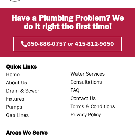
Have a Plumbing Problem? We
do it right the first time!
650-686-0757 or 415-812-9650
Quick Links
Water Services
Home
Consultations
About Us
FAQ
Drain & Sewer
Contact Us
Fixtures
Terms & Conditions
Pumps
Privacy Policy
Gas Lines
Areas We Serve