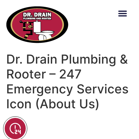
content
Dr. Drain Plumbing &
Rooter – 247
Emergency Services
Icon (About Us)