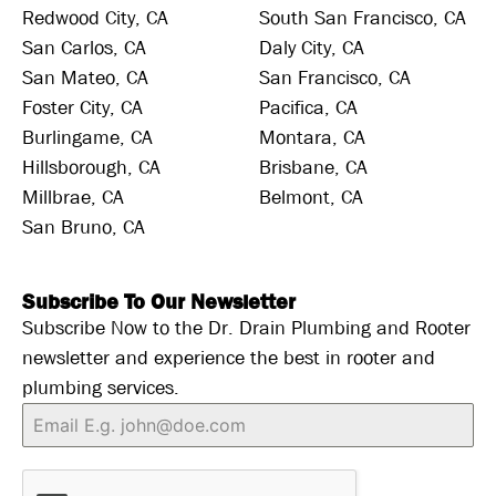
Redwood City, CA
South San Francisco, CA
San Carlos, CA
Daly City, CA
San Mateo, CA
San Francisco, CA
Foster City, CA
Pacifica, CA
Burlingame, CA
Montara, CA
Hillsborough, CA
Brisbane, CA
Millbrae, CA
Belmont, CA
San Bruno, CA
Subscribe To Our Newsletter
Subscribe Now to the Dr. Drain Plumbing and Rooter
newsletter and experience the best in rooter and
plumbing services.