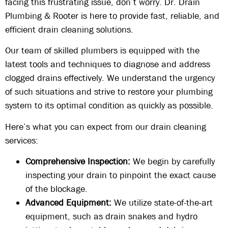
facing this frustrating issue, don’t worry. Dr. Drain
Plumbing & Rooter is here to provide fast, reliable, and
efficient drain cleaning solutions.
Our team of skilled plumbers is equipped with the
latest tools and techniques to diagnose and address
clogged drains effectively. We understand the urgency
of such situations and strive to restore your plumbing
system to its optimal condition as quickly as possible.
Here’s what you can expect from our drain cleaning
services:
Comprehensive Inspection:
We begin by carefully
inspecting your drain to pinpoint the exact cause
of the blockage.
Advanced Equipment:
We utilize state-of-the-art
equipment, such as drain snakes and hydro