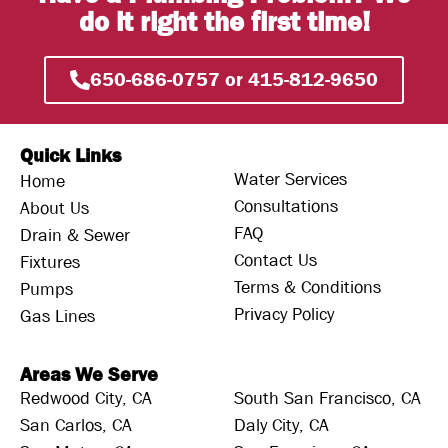
do it right the first time!
650-686-0757 or 415-812-9650
Quick Links
Water Services
Home
Consultations
About Us
FAQ
Drain & Sewer
Contact Us
Fixtures
Terms & Conditions
Pumps
Privacy Policy
Gas Lines
Areas We Serve
Redwood City, CA
South San Francisco, CA
San Carlos, CA
Daly City, CA