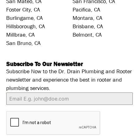
San Mateo, CA
San Francisco, CA
Foster City, CA
Pacifica, CA
Burlingame, CA
Montara, CA
Hillsborough, CA
Brisbane, CA
Millbrae, CA
Belmont, CA
San Bruno, CA
Subscribe To Our Newsletter
Subscribe Now to the Dr. Drain Plumbing and Rooter
newsletter and experience the best in rooter and
plumbing services.