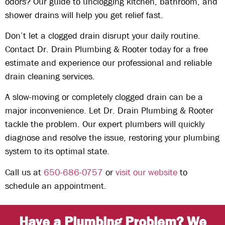
odors? Our guide to unclogging kitchen, bathroom, and
shower drains will help you get relief fast.
Don’t let a clogged drain disrupt your daily routine.
Contact Dr. Drain Plumbing & Rooter today for a free
estimate and experience our professional and reliable
drain cleaning services.
A slow-moving or completely clogged drain can be a
major inconvenience. Let Dr. Drain Plumbing & Rooter
tackle the problem. Our expert plumbers will quickly
diagnose and resolve the issue, restoring your plumbing
system to its optimal state.
Call us at
650-686-0757
or
visit our website
to
schedule an appointment.
Have a Plumbing Problem? We