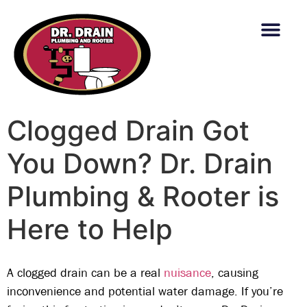
content
Clogged Drain Got
You Down? Dr. Drain
Plumbing & Rooter is
Here to Help
A clogged drain can be a real
nuisance
, causing
inconvenience and potential water damage. If you’re