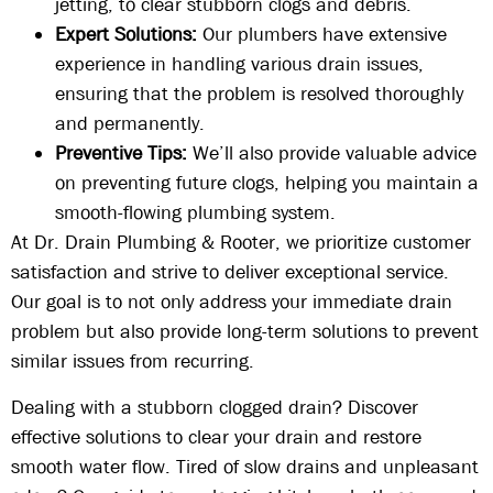
jetting, to clear stubborn clogs and debris.
Expert Solutions:
Our plumbers have extensive
experience in handling various drain issues,
ensuring that the problem is resolved thoroughly
and permanently.
Preventive Tips:
We’ll also provide valuable advice
on preventing future clogs, helping you maintain a
smooth-flowing plumbing system.
At Dr. Drain Plumbing & Rooter, we prioritize customer
satisfaction and strive to deliver exceptional service.
Our goal is to not only address your immediate drain
problem but also provide long-term solutions to prevent
similar issues from recurring.
Dealing with a stubborn clogged drain? Discover
effective solutions to clear your drain and restore
smooth water flow. Tired of slow drains and unpleasant