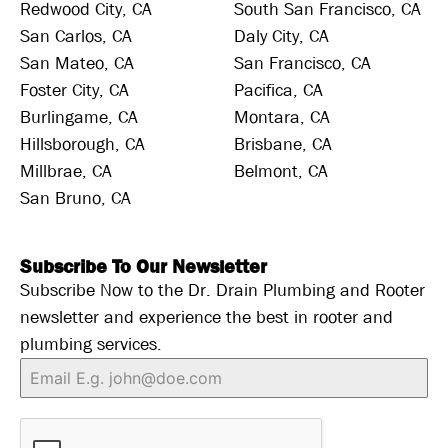
Redwood City, CA
South San Francisco, CA
San Carlos, CA
Daly City, CA
San Mateo, CA
San Francisco, CA
Foster City, CA
Pacifica, CA
Burlingame, CA
Montara, CA
Hillsborough, CA
Brisbane, CA
Millbrae, CA
Belmont, CA
San Bruno, CA
Subscribe To Our Newsletter
Subscribe Now to the Dr. Drain Plumbing and Rooter
newsletter and experience the best in rooter and
plumbing services.