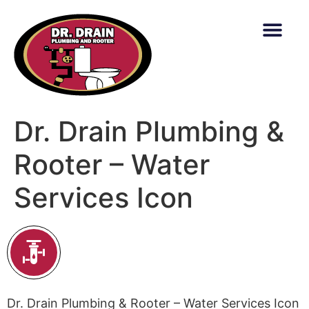
content
Dr. Drain Plumbing &
Rooter – Water
Services Icon
Dr. Drain Plumbing & Rooter – Water Services Icon