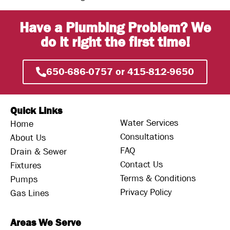
Have a Plumbing Problem? We
do it right the first time!
650-686-0757 or 415-812-9650
Quick Links
Water Services
Home
Consultations
About Us
FAQ
Drain & Sewer
Contact Us
Fixtures
Terms & Conditions
Pumps
Privacy Policy
Gas Lines
Areas We Serve