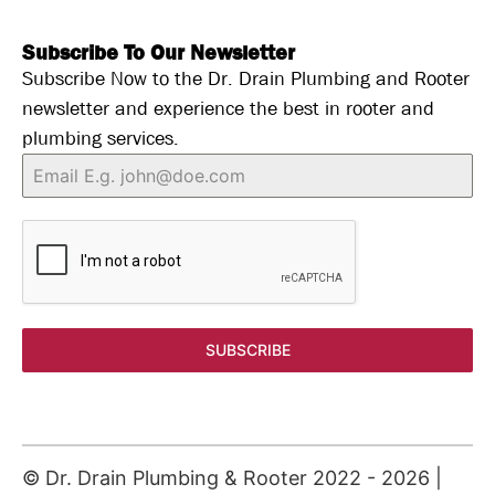
Subscribe To Our Newsletter
Subscribe Now to the Dr. Drain Plumbing and Rooter
newsletter and experience the best in rooter and
plumbing services.
SUBSCRIBE
© Dr. Drain Plumbing & Rooter 2022 -
2026
|