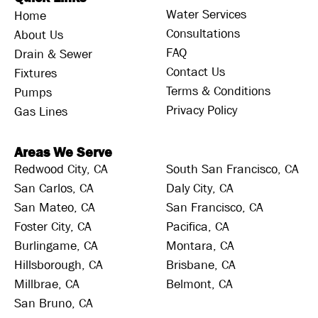
Water Services
Home
Consultations
About Us
FAQ
Drain & Sewer
Contact Us
Fixtures
Terms & Conditions
Pumps
Privacy Policy
Gas Lines
Areas We Serve
Redwood City, CA
South San Francisco, CA
San Carlos, CA
Daly City, CA
San Mateo, CA
San Francisco, CA
Foster City, CA
Pacifica, CA
Burlingame, CA
Montara, CA
Hillsborough, CA
Brisbane, CA
Millbrae, CA
Belmont, CA
San Bruno, CA