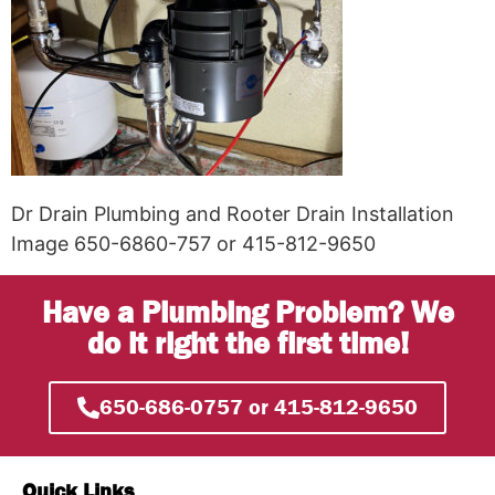
Dr Drain Plumbing and Rooter Drain Installation
Image 650-6860-757 or 415-812-9650
Have a Plumbing Problem? We
do it right the first time!
650-686-0757 or 415-812-9650
Quick Links