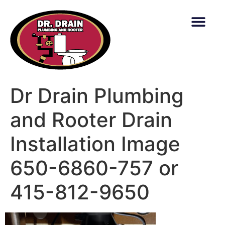
content
Dr Drain Plumbing
and Rooter Drain
Installation Image
650-6860-757 or
415-812-9650