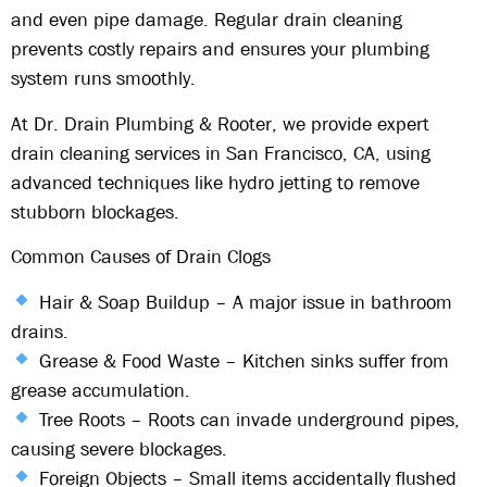
and even pipe damage
. Regular
drain cleaning
prevents costly repairs and ensures your plumbing
system runs smoothly.
At
Dr. Drain Plumbing & Rooter
, we provide
expert
drain cleaning services
in
San Francisco, CA
, using
advanced techniques
like
hydro jetting
to remove
stubborn blockages.
Common Causes of Drain Clogs
Hair & Soap Buildup
– A major issue in bathroom
drains.
Grease & Food Waste
– Kitchen sinks suffer from
grease accumulation.
Tree Roots
– Roots can invade underground pipes,
causing severe blockages.
Foreign Objects
– Small items accidentally flushed