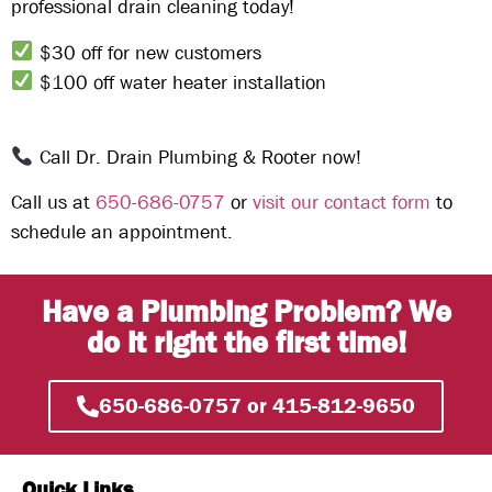
professional drain cleaning
today!
$30 off for new customers
$100 off water heater installation
Call Dr. Drain Plumbing & Rooter now!
Call us at
650-686-0757
or
visit our contact form
to
schedule an appointment.
Have a Plumbing Problem? We
do it right the first time!
650-686-0757 or 415-812-9650
Quick Links