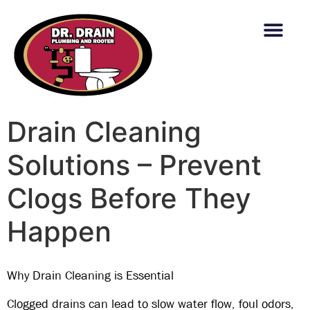
content
Drain Cleaning
Solutions – Prevent
Clogs Before They
Happen
Why Drain Cleaning is Essential
Clogged drains can lead to
slow water flow, foul odors,