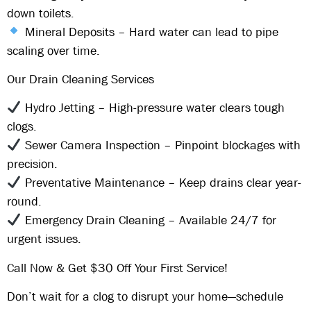
down toilets.
Mineral Deposits
– Hard water can lead to pipe
scaling over time.
Our Drain Cleaning Services
Hydro Jetting
– High-pressure water clears tough
clogs.
Sewer Camera Inspection
– Pinpoint blockages with
precision.
Preventative Maintenance
– Keep drains clear year-
round.
Emergency Drain Cleaning
– Available
24/7
for
urgent issues.
Call Now & Get $30 Off Your First Service!
Don’t wait for a clog to disrupt your home—schedule