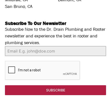
San Bruno, CA
Subscribe To Our Newsletter
Subscribe Now to the Dr. Drain Plumbing and Rooter
newsletter and experience the best in rooter and
plumbing services.
SUBSCRIBE