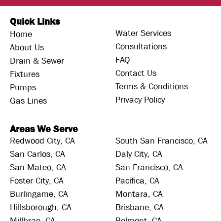
Quick Links
Water Services
Home
Consultations
About Us
FAQ
Drain & Sewer
Contact Us
Fixtures
Terms & Conditions
Pumps
Privacy Policy
Gas Lines
Areas We Serve
Redwood City, CA
South San Francisco, CA
San Carlos, CA
Daly City, CA
San Mateo, CA
San Francisco, CA
Foster City, CA
Pacifica, CA
Burlingame, CA
Montara, CA
Hillsborough, CA
Brisbane, CA
Millbrae, CA
Belmont, CA