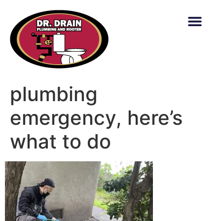
content
plumbing
emergency, here’s
what to do