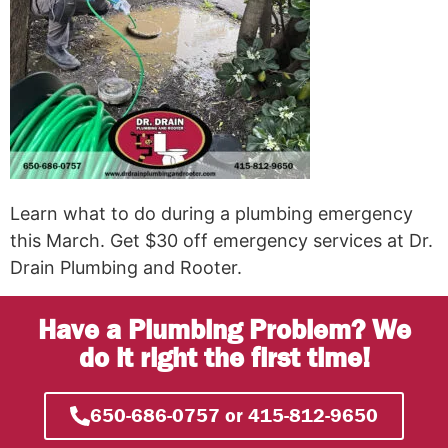
Learn what to do during a plumbing emergency
this March. Get $30 off emergency services at Dr.
Drain Plumbing and Rooter.
Have a Plumbing Problem? We
do it right the first time!
650-686-0757 or 415-812-9650