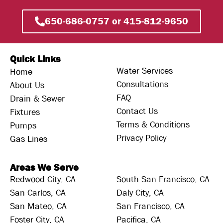
650-686-0757 or 415-812-9650
Quick Links
Water Services
Home
Consultations
About Us
FAQ
Drain & Sewer
Contact Us
Fixtures
Terms & Conditions
Pumps
Privacy Policy
Gas Lines
Areas We Serve
Redwood City, CA
South San Francisco, CA
San Carlos, CA
Daly City, CA
San Mateo, CA
San Francisco, CA
Foster City, CA
Pacifica, CA