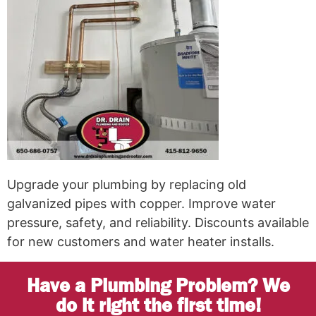
Upgrade your plumbing by replacing old
galvanized pipes with copper. Improve water
pressure, safety, and reliability. Discounts available
for new customers and water heater installs.
Have a Plumbing Problem? We
do it right the first time!