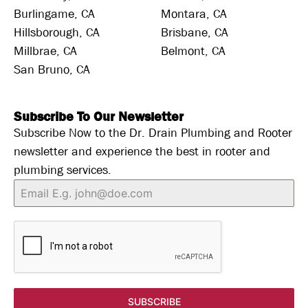
Burlingame, CA
Montara, CA
Hillsborough, CA
Brisbane, CA
Millbrae, CA
Belmont, CA
San Bruno, CA
Subscribe To Our Newsletter
Subscribe Now to the Dr. Drain Plumbing and Rooter
newsletter and experience the best in rooter and
plumbing services.
SUBSCRIBE