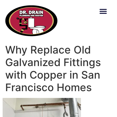
content
Why Replace Old
Galvanized Fittings
with Copper in San
Francisco Homes