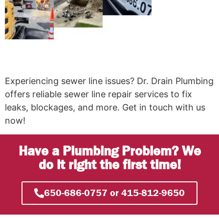
Experiencing sewer line issues? Dr. Drain Plumbing
offers reliable sewer line repair services to fix
leaks, blockages, and more. Get in touch with us
now!
Have a Plumbing Problem? We
do it right the first time!
650-686-0757 or 415-812-9650