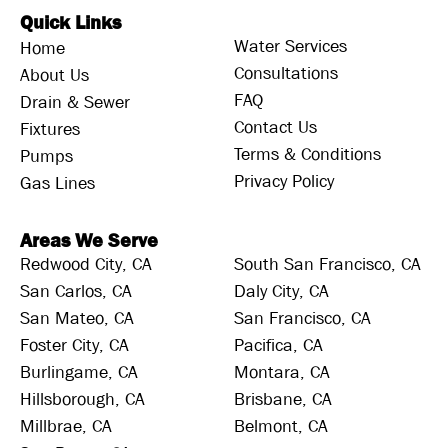
Quick Links
Water Services
Home
Consultations
About Us
FAQ
Drain & Sewer
Contact Us
Fixtures
Terms & Conditions
Pumps
Privacy Policy
Gas Lines
Areas We Serve
Redwood City, CA
South San Francisco, CA
San Carlos, CA
Daly City, CA
San Mateo, CA
San Francisco, CA
Foster City, CA
Pacifica, CA
Burlingame, CA
Montara, CA
Hillsborough, CA
Brisbane, CA
Millbrae, CA
Belmont, CA