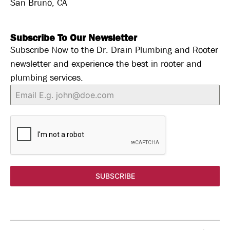
San Bruno, CA
Subscribe To Our Newsletter
Subscribe Now to the Dr. Drain Plumbing and Rooter
newsletter and experience the best in rooter and
plumbing services.
SUBSCRIBE