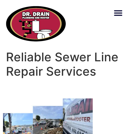
content
Reliable Sewer Line
Repair Services