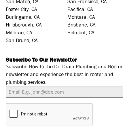
San Mateo, CA
San Francisco, CA
Foster City, CA
Pacifica, CA
Burlingame, CA
Montara, CA
Hillsborough, CA
Brisbane, CA
Millbrae, CA
Belmont, CA
San Bruno, CA
Subscribe To Our Newsletter
Subscribe Now to the Dr. Drain Plumbing and Rooter
newsletter and experience the best in rooter and
plumbing services.