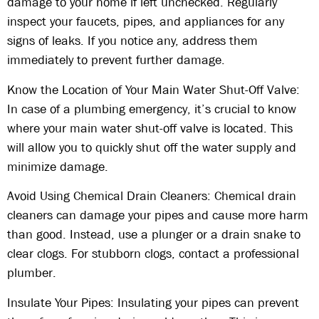
damage to your home if left unchecked. Regularly
inspect your faucets, pipes, and appliances for any
signs of leaks. If you notice any, address them
immediately to prevent further damage.
Know the Location of Your Main Water Shut-Off Valve:
In case of a plumbing emergency, it’s crucial to know
where your main water shut-off valve is located. This
will allow you to quickly shut off the water supply and
minimize damage.
Avoid Using Chemical Drain Cleaners: Chemical drain
cleaners can damage your pipes and cause more harm
than good. Instead, use a plunger or a drain snake to
clear clogs. For stubborn clogs, contact a professional
plumber.
Insulate Your Pipes: Insulating your pipes can prevent