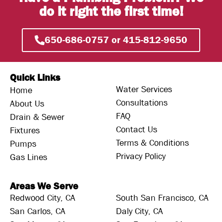
do it right the first time!
650-686-0757 or 415-812-9650
Quick Links
Water Services
Home
Consultations
About Us
FAQ
Drain & Sewer
Contact Us
Fixtures
Terms & Conditions
Pumps
Privacy Policy
Gas Lines
Areas We Serve
Redwood City, CA
South San Francisco, CA
San Carlos, CA
Daly City, CA