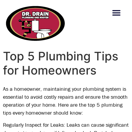
content
Top 5 Plumbing Tips
for Homeowners
As a homeowner, maintaining your plumbing system is
essential to avoid costly repairs and ensure the smooth
operation of your home. Here are the top 5 plumbing
tips every homeowner should know:
Regularly Inspect for Leaks: Leaks can cause significant