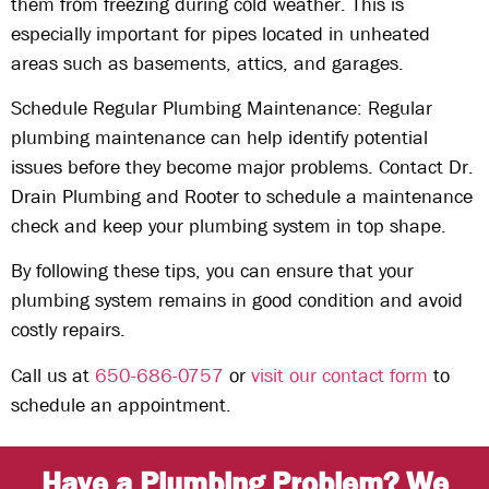
them from freezing during cold weather. This is
especially important for pipes located in unheated
areas such as basements, attics, and garages.
Schedule Regular Plumbing Maintenance: Regular
plumbing maintenance can help identify potential
issues before they become major problems. Contact Dr.
Drain Plumbing and Rooter to schedule a maintenance
check and keep your plumbing system in top shape.
By following these tips, you can ensure that your
plumbing system remains in good condition and avoid
costly repairs.
Call us at
650-686-0757
or
visit our contact form
to
schedule an appointment.
Have a Plumbing Problem? We