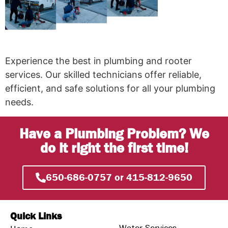
Experience the best in plumbing and rooter
services. Our skilled technicians offer reliable,
efficient, and safe solutions for all your plumbing
needs.
Have a Plumbing Problem? We
do it right the first time!
650-686-0757 or 415-812-9650
Quick Links