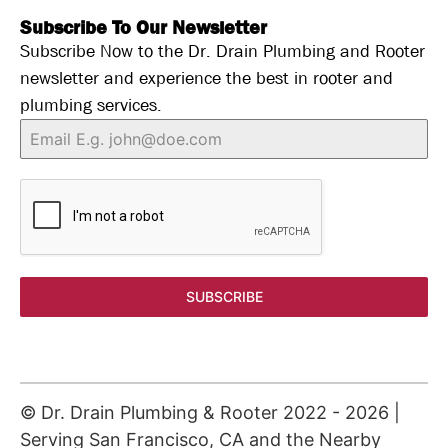
Subscribe To Our Newsletter
Subscribe Now to the Dr. Drain Plumbing and Rooter
newsletter and experience the best in rooter and
plumbing services.
SUBSCRIBE
© Dr. Drain Plumbing & Rooter 2022 -
2026
|
Serving San Francisco, CA and the Nearby