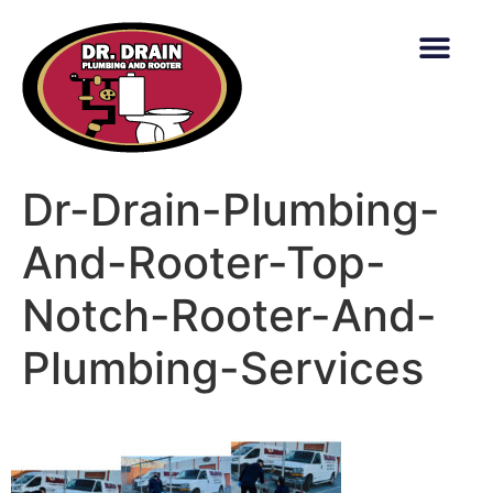
content
Dr-Drain-Plumbing-
And-Rooter-Top-
Notch-Rooter-And-
Plumbing-Services