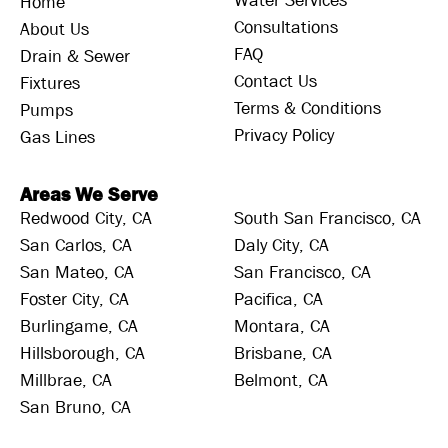
Water Services
Home
Consultations
About Us
FAQ
Drain & Sewer
Contact Us
Fixtures
Terms & Conditions
Pumps
Privacy Policy
Gas Lines
Areas We Serve
Redwood City, CA
South San Francisco, CA
San Carlos, CA
Daly City, CA
San Mateo, CA
San Francisco, CA
Foster City, CA
Pacifica, CA
Burlingame, CA
Montara, CA
Hillsborough, CA
Brisbane, CA
Millbrae, CA
Belmont, CA
San Bruno, CA